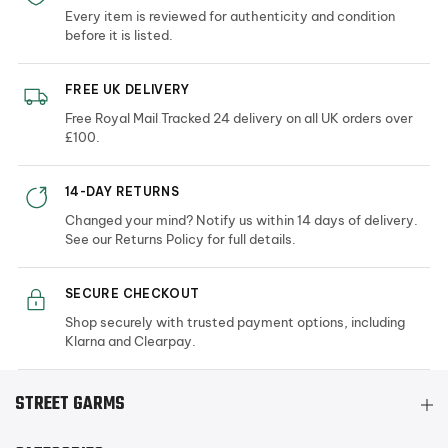
Every item is reviewed for authenticity and condition
before it is listed.
FREE UK DELIVERY
Free Royal Mail Tracked 24 delivery on all UK orders over
£100.
14-DAY RETURNS
Changed your mind? Notify us within 14 days of delivery.
See our Returns Policy for full details.
SECURE CHECKOUT
Shop securely with trusted payment options, including
Klarna and Clearpay.
STREET GARMS