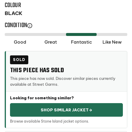
COLOUR
BLACK
CONDITION
Selected
Good
Great
Fantastic
Like New
condition:
Fantastic
SOLD
THIS PIECE HAS SOLD
This piece has now sold. Discover similar pieces currently
available at Street Garms.
Looking for something similar?
SHOP SIMILAR JACKET
→
Browse available Stone Island jacket options.