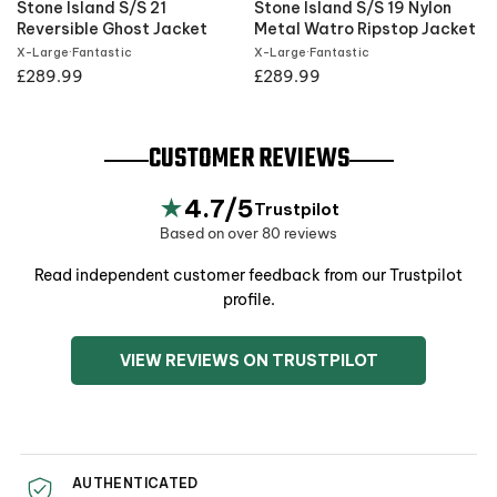
Stone Island S/S 21
Stone Island S/S 19 Nylon
t
Reversible Ghost Jacket
Metal Watro Ripstop Jacket
X-Large
·
Fantastic
X-Large
·
Fantastic
£289.99
£289.99
CUSTOMER REVIEWS
★
4.7/5
Trustpilot
Based on over 80 reviews
Read independent customer feedback from our Trustpilot
profile.
VIEW REVIEWS ON TRUSTPILOT
AUTHENTICATED