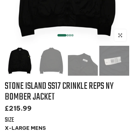
Click to en
STONE ISLAND SS17 CRINKLE REPS NY
BOMBER JACKET
£215.99
SIZE
X-LARGE MENS