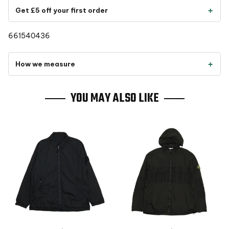
Get £5 off your first order
661540436
How we measure
YOU MAY ALSO LIKE