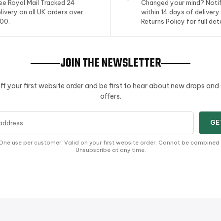
ee Royal Mail Tracked 24
Changed your mind? Notif
livery on all UK orders over
within 14 days of delivery
00.
Returns Policy for full deta
JOIN THE NEWSLETTER
ff your first website order and be first to hear about new drops and
offers.
s
GE
One use per customer. Valid on your first website order. Cannot be combined
Unsubscribe at any time.