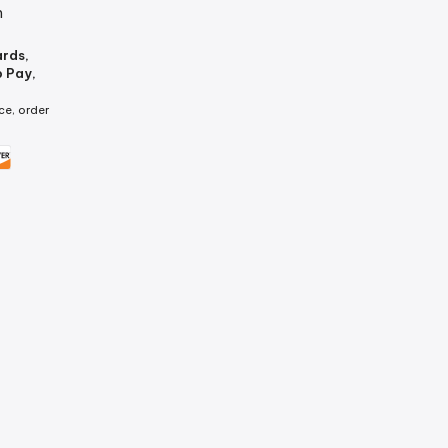
m
ards,
p Pay,
ce, order