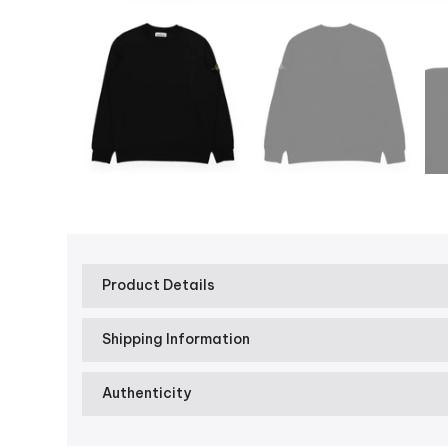
Product Details
Shipping Information
Authenticity