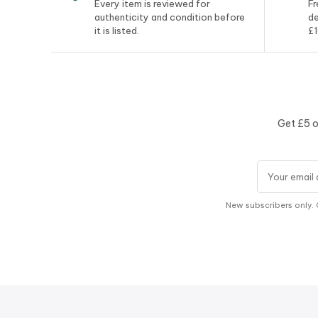
Every item is reviewed for
Fr
authenticity and condition before
de
it is listed.
£1
Get £5 o
Email addres
New subscribers only. 