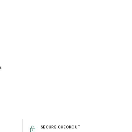
e.
SECURE CHECKOUT