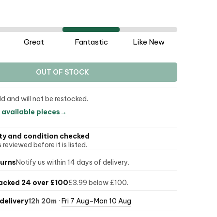
Great
Fantastic
Like New
OUT OF STOCK
ld and will not be restocked.
 available pieces
→
ty and condition checked
 reviewed before it is listed.
turns
Notify us within 14 days of delivery.
acked 24 over £100
£3.99 below £100.
delivery
12h 20m
·
Fri 7 Aug–Mon 10 Aug