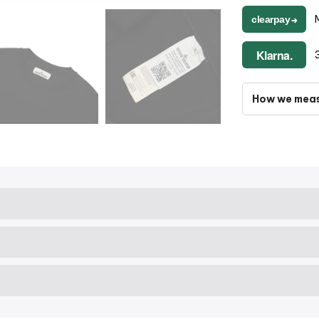
clearpay
➔
Klarna.
How we mea