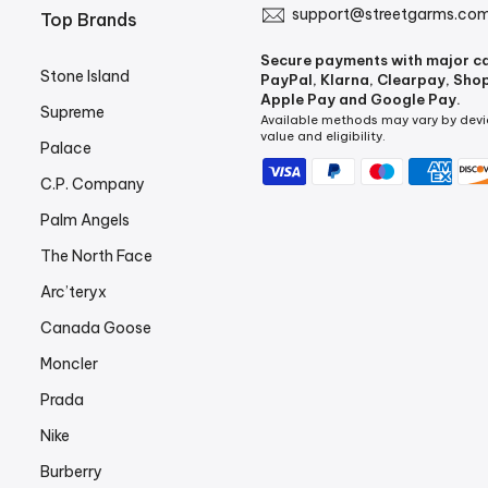
support@streetgarms.co
Top Brands
Secure payments with major c
Stone Island
PayPal, Klarna, Clearpay, Sho
Apple Pay and Google Pay.
Supreme
Available methods may vary by devi
value and eligibility.
Palace
C.P. Company
Palm Angels
The North Face
Arc’teryx
Canada Goose
Moncler
Prada
Nike
Burberry