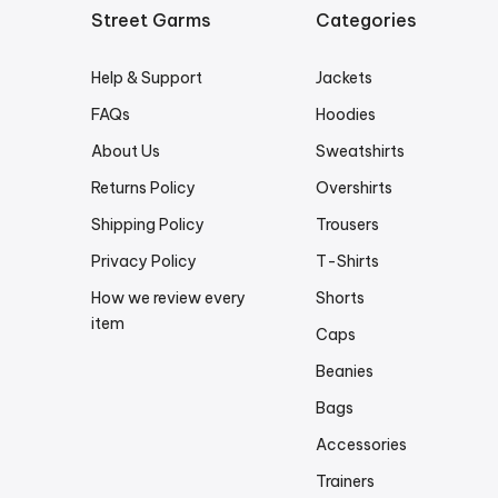
Street Garms
Categories
Help & Support
Jackets
FAQs
Hoodies
About Us
Sweatshirts
Returns Policy
Overshirts
Shipping Policy
Trousers
Privacy Policy
T-Shirts
How we review every
Shorts
item
Caps
Beanies
Bags
Accessories
Trainers