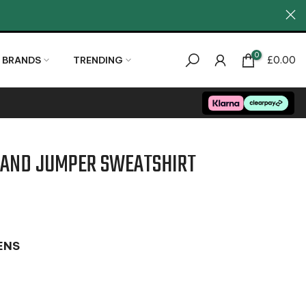
0
BRANDS
TRENDING
£0.00
LAND JUMPER SWEATSHIRT
ENS