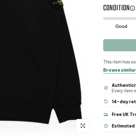
CONDITION
Good
This item has so
Browse similar
Authentici
Every item is
14-day re
Free UK Tr
Click to enlarge
Estimated 