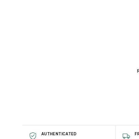
R
AUTHENTICATED
F