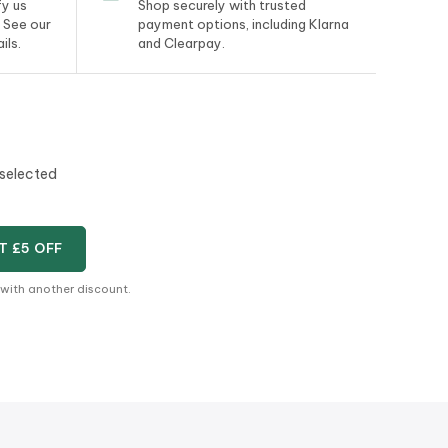
y us
Shop securely with trusted
. See our
payment options, including Klarna
ils.
and Clearpay.
 selected
T £5 OFF
 with another discount.