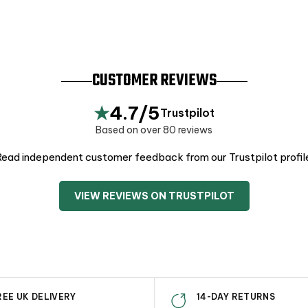
CUSTOMER REVIEWS
★
4.7/5
Trustpilot
Based on over 80 reviews
ead independent customer feedback from our Trustpilot profil
VIEW REVIEWS ON TRUSTPILOT
REE UK DELIVERY
14-DAY RETURNS