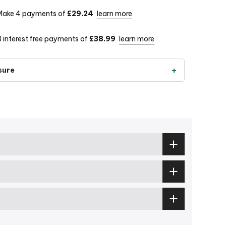
Make 4 payments of
£29.24
learn more
3 interest free payments of
£38.99
learn more
sure