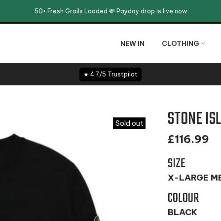
50+ Fresh Grails Loaded 💸 Payday drop is live now
NEW IN
CLOTHING
★ 4.7/5 Trustpilot
STONE IS
Sold out
£116.99
SIZE
X-LARGE M
COLOUR
BLACK